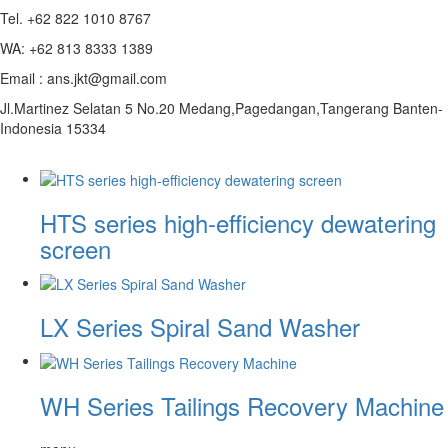
Tel. +62 822 1010 8767
WA: +62 813 8333 1389
Email : ans.jkt@gmail.com
Jl.Martinez Selatan 5 No.20 Medang,Pagedangan,Tangerang Banten-
Indonesia 15334
HTS series high-efficiency dewatering
screen
LX Series Spiral Sand Washer
WH Series Tailings Recovery Machine