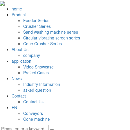
home
Product
Feeder Series
Crusher Series
Sand washing machine series
Circular vibrating screen series
Cone Crusher Series
About Us
company
application
Video Showcase
Project Cases
News
Industry Information
asked question
Contact
Contact Us
EN
Conveyors
Cone machine