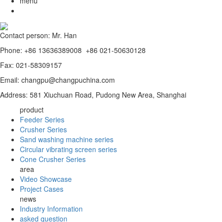
menu
Contact person: Mr. Han
Phone: +86 13636389008 +86 021-50630128
Fax: 021-58309157
Email: changpu@changpuchina.com
Address: 581 Xiuchuan Road, Pudong New Area, Shanghai
product
Feeder Series
Crusher Series
Sand washing machine series
Circular vibrating screen series
Cone Crusher Series
area
Video Showcase
Project Cases
news
Industry Information
asked question