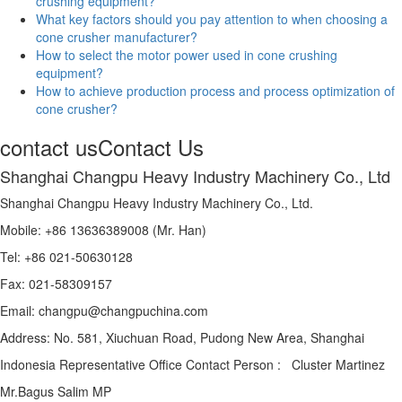
crushing equipment?
What key factors should you pay attention to when choosing a
cone crusher manufacturer?
How to select the motor power used in cone crushing
equipment?
How to achieve production process and process optimization of
cone crusher?
contact us
Contact Us
Shanghai Changpu Heavy Industry Machinery Co., Ltd
Shanghai Changpu Heavy Industry Machinery Co., Ltd.
Mobile: +86 13636389008 (Mr. Han)
Tel: +86 021-50630128
Fax: 021-58309157
Email: changpu@changpuchina.com
Address: No. 581, Xiuchuan Road, Pudong New Area, Shanghai
Indonesia Representative Office Contact Person : Cluster Martinez
Mr.Bagus Salim MP