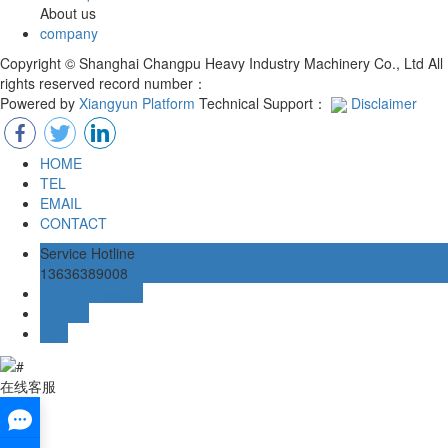
About us
company
Copyright © Shanghai Changpu Heavy Industry Machinery Co., Ltd All
rights reserved record number：
Powered by
Xiangyun Platform
Technical Support：
Disclaimer
HOME
TEL
EMAIL
CONTACT
Service Hotline
13636389008
Online message
mailbox
TOP
在线客服
x