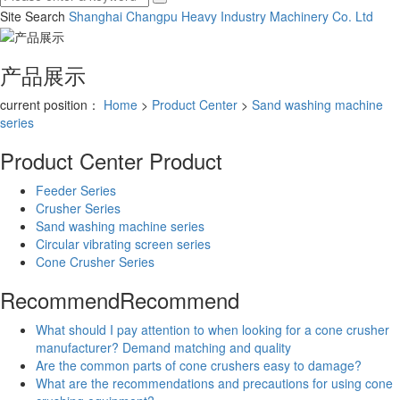
Site Search
Shanghai Changpu Heavy Industry Machinery Co.
Ltd
产品展示
current position：
Home
>
Product Center
>
Sand washing machine
series
Product Center
Product
Feeder Series
Crusher Series
Sand washing machine series
Circular vibrating screen series
Cone Crusher Series
Recommend
Recommend
What should I pay attention to when looking for a cone crusher
manufacturer? Demand matching and quality
Are the common parts of cone crushers easy to damage?
What are the recommendations and precautions for using cone